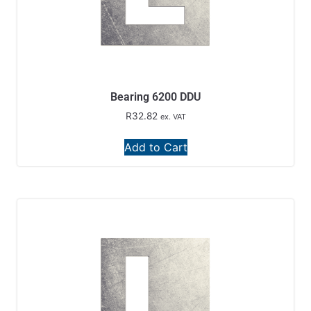
Bearing 6200 DDU
R
32.82
ex. VAT
Add to Cart