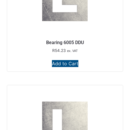
Bearing 6005 DDU
R
54.23
ex. VAT
Add to Cart