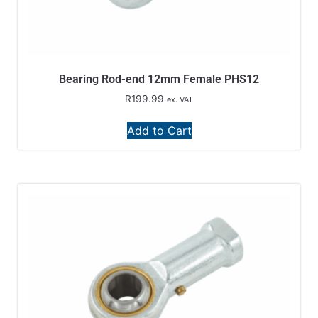
Bearing Rod-end 12mm Female PHS12
R
199.99
ex. VAT
Add to Cart