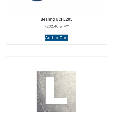
Bearing UCFL205
R
232.40
ex. VAT
Add to Cart