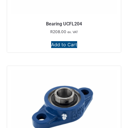
Bearing UCFL204
R
208.00
ex. VAT
Add to Cart