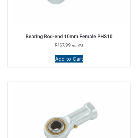
Bearing Rod-end 10mm Female PHS10
R
167.99
ex. VAT
Add to Cart