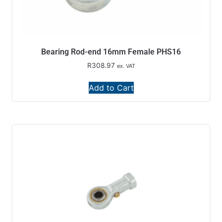
Bearing Rod-end 16mm Female PHS16
R
308.97
ex. VAT
Add to Cart