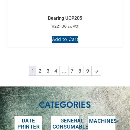
Bearing UCP205
R
221.38
ex. VAT
Add to Cart
1
2
3
4
…
7
8
9
→
CATEGORIES
DATE
GENERAL
MACHINES
PRINTER
CONSUMABLES