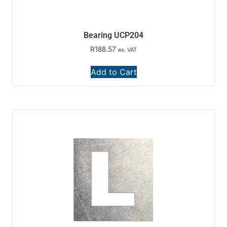
Bearing UCP204
R
188.57
ex. VAT
Add to Cart