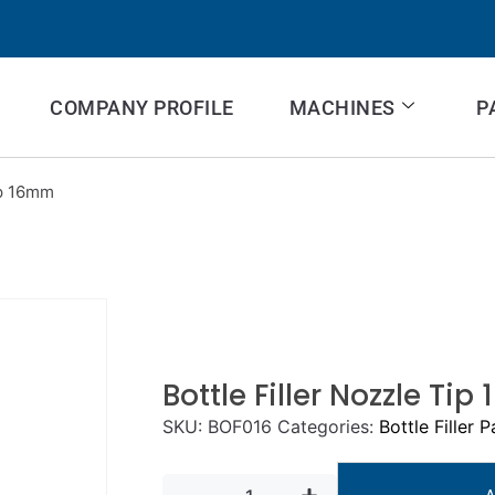
COMPANY PROFILE
MACHINES
P
ip 16mm
Bottle Filler Nozzle Ti
SKU:
BOF016
Categories:
Bottle Filler P