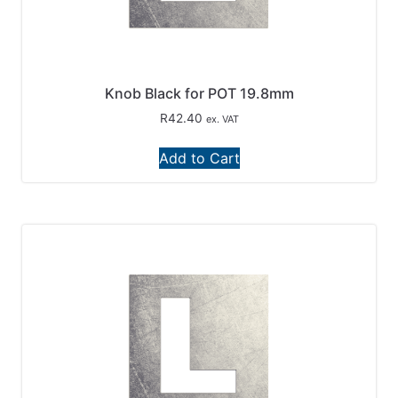
Knob Black for POT 19.8mm
R
42.40
ex. VAT
Add to Cart