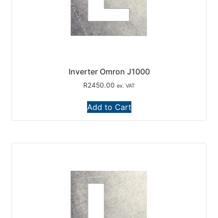
Inverter Omron J1000
R
2450.00
ex. VAT
Add to Cart