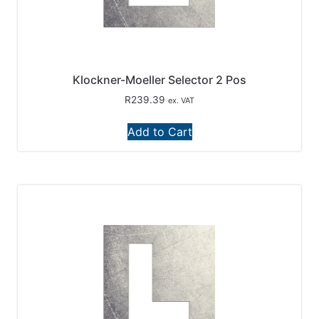
Klockner-Moeller Selector 2 Pos
R
239.39
ex. VAT
Add to Cart