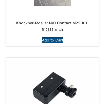
Knockner-Moeller N/C Contact M22-K01
R
101.83
ex. VAT
Add to Cart