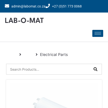
admin@labomat.co.za
+27 (0)51 773 0068
LAB-O-MAT
Home
Parts
Electrical Parts