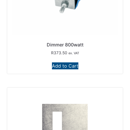
Dimmer 800watt
R
373.50
ex. VAT
Add to Cart