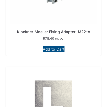
Klockner-Moeller Fixing Adapter- M22-A
R
78.40
ex. VAT
Add to Cart