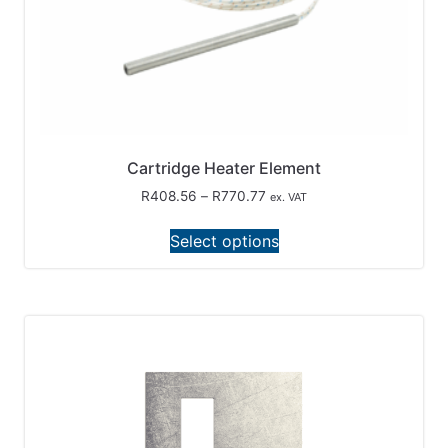
Cartridge Heater Element
R
408.56
–
R
770.77
ex. VAT
Select options