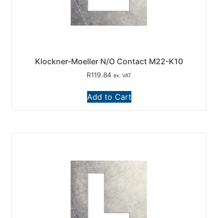
Klockner-Moeller N/O Contact M22-K10
R
119.84
ex. VAT
Add to Cart