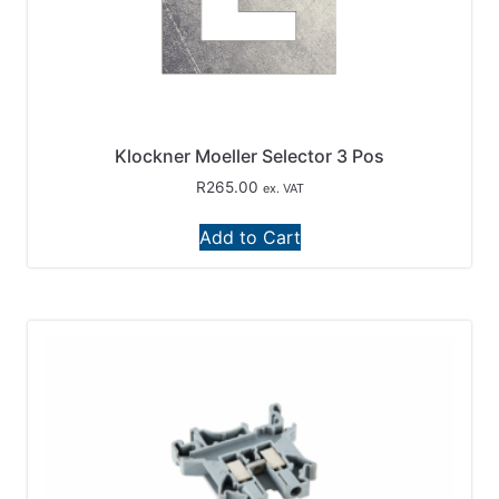
Klockner Moeller Selector 3 Pos
R
265.00
ex. VAT
Add to Cart