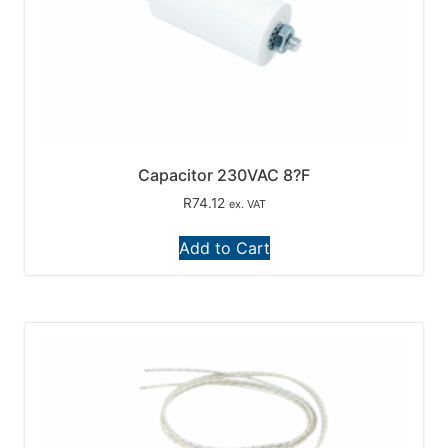
Capacitor 230VAC 8?F
R
74.12
ex. VAT
Add to Cart