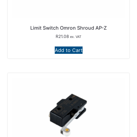
Limit Switch Omron Shroud AP-Z
R
21.08
ex. VAT
Add to Cart