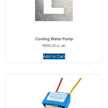
Cooling Water Pump
R
500.25
ex. VAT
Add to Cart