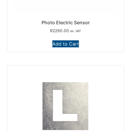
Photo Electric Sensor
R
2290.00
ex. VAT
Add to Cart