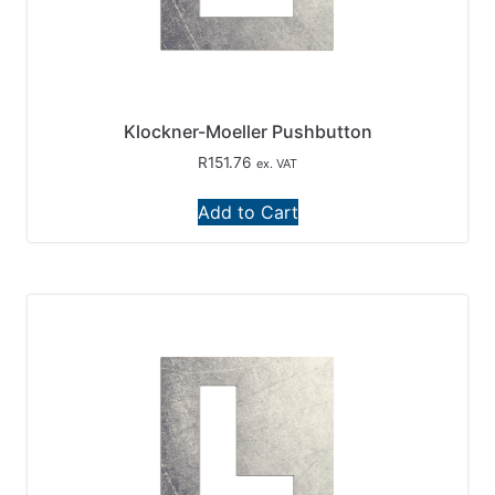
Klockner-Moeller Pushbutton
R
151.76
ex. VAT
Add to Cart