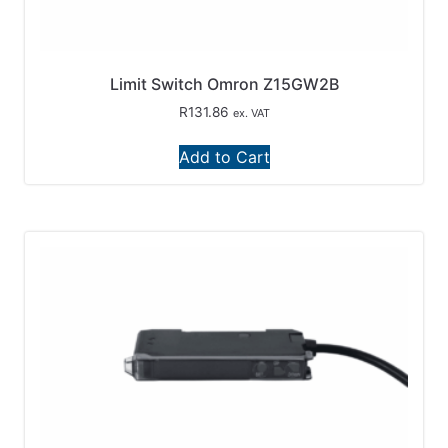
Limit Switch Omron Z15GW2B
R
131.86
ex. VAT
Add to Cart