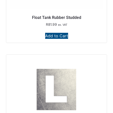
Float Tank Rubber Studded
R
81.99
ex. VAT
Add to Cart