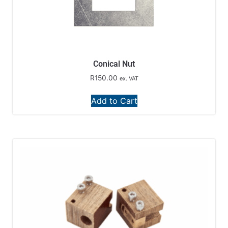
Conical Nut
R
150.00
ex. VAT
Add to Cart