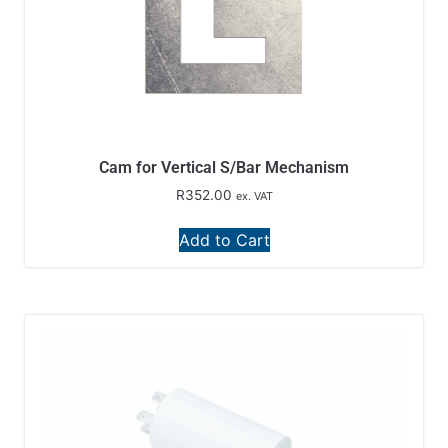
Cam for Vertical S/Bar Mechanism
R
352.00
ex. VAT
Add to Cart