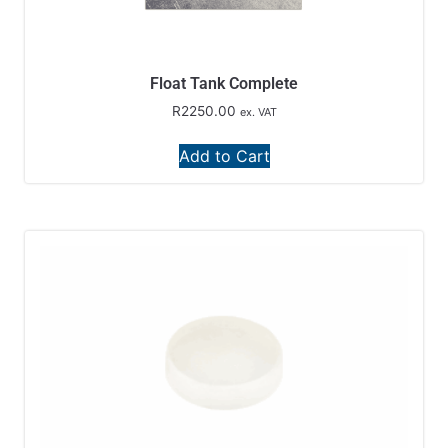
Float Tank Complete
R
2250.00
ex. VAT
Add to Cart