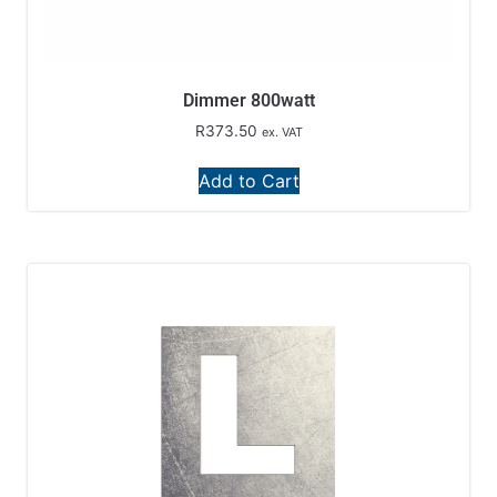
Dimmer 800watt
R
373.50
ex. VAT
Add to Cart