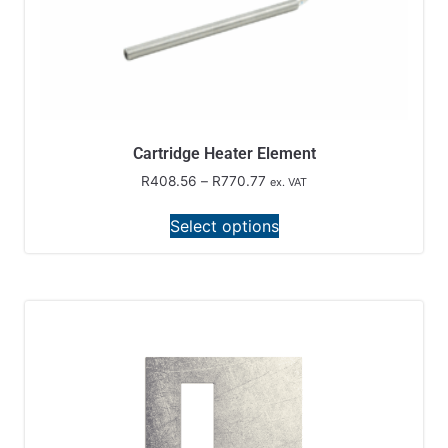
Cartridge Heater Element
R
408.56
–
R
770.77
ex. VAT
Select options