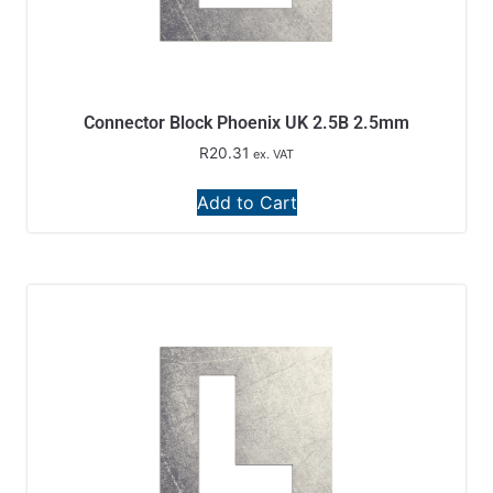
Connector Block Phoenix UK 2.5B 2.5mm
R
20.31
ex. VAT
Add to Cart