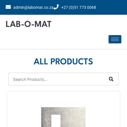
admin@labomat.co.za
+27 (0)51 773 0068
LAB-O-MAT
ALL PRODUCTS