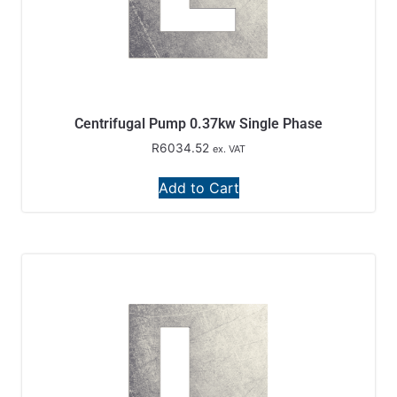
Centrifugal Pump 0.37kw Single Phase
R
6034.52
ex. VAT
Add to Cart