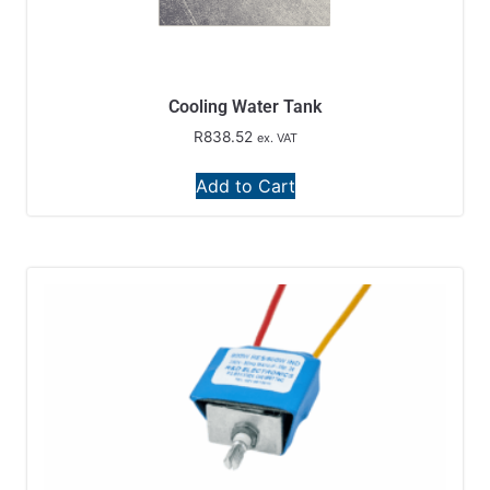
Cooling Water Tank
R
838.52
ex. VAT
Add to Cart