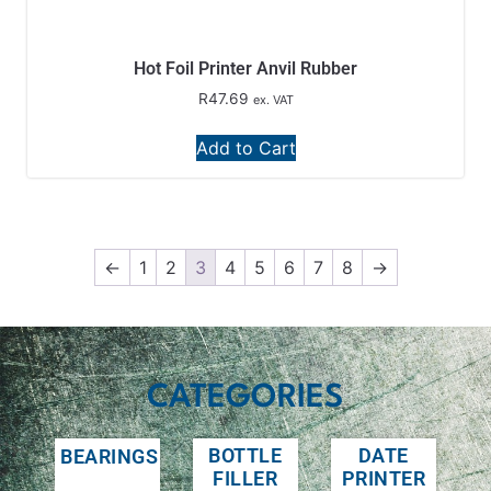
Hot Foil Printer Anvil Rubber
R
47.69
ex. VAT
Add to Cart
←
1
2
3
4
5
6
7
8
→
CATEGORIES
BOTTLE
DATE
BEARINGS
FILLER
PRINTER