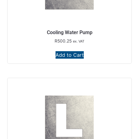
Cooling Water Pump
R
500.25
ex. VAT
Add to Cart