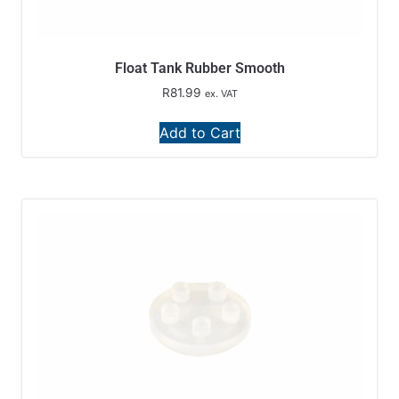
Float Tank Rubber Smooth
R
81.99
ex. VAT
Add to Cart