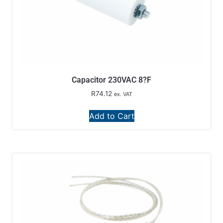
Capacitor 230VAC 8?F
R
74.12
ex. VAT
Add to Cart