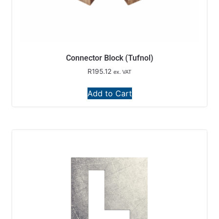
Connector Block (Tufnol)
R
195.12
ex. VAT
Add to Cart