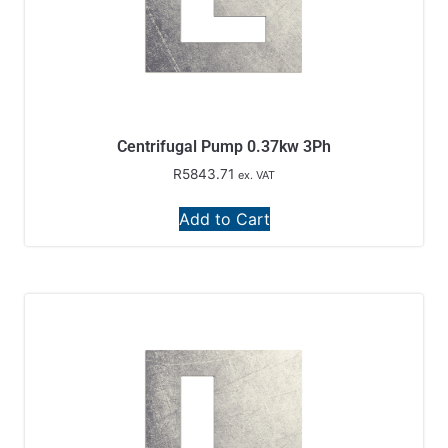
Centrifugal Pump 0.37kw 3Ph
R
5843.71
ex. VAT
Add to Cart