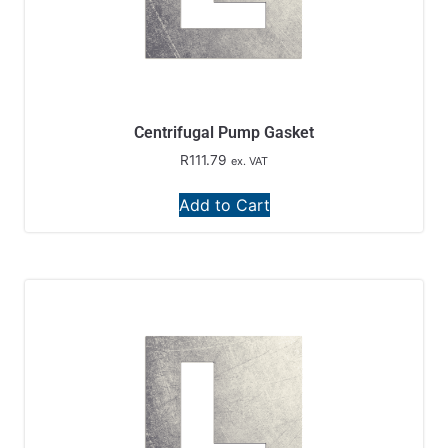
Centrifugal Pump Gasket
R
111.79
ex. VAT
Add to Cart